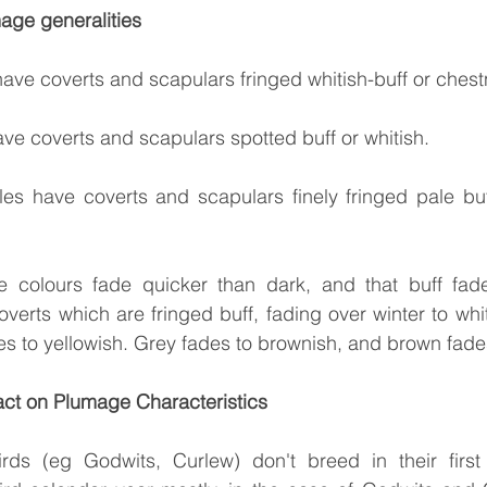
age generalities
have coverts and scapulars fringed whitish-buff or chest
ave coverts and scapulars spotted buff or whitish.
iles have coverts and scapulars finely fringed pale buf
 colours fade quicker than dark, and that buff fade
verts which are fringed buff, fading over winter to whit
es to yellowish. Grey fades to brownish, and brown fade
ct on Plumage Characteristics
rds (eg Godwits, Curlew) don't breed in their first