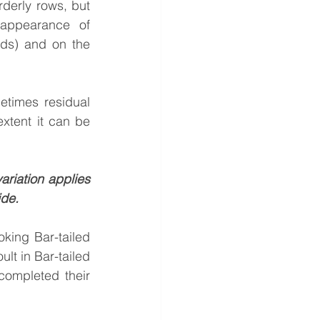
derly rows, but 
 appearance of 
rds) and on the 
etimes residual 
xtent it can be 
iation applies 
de. 
king Bar-tailed 
lt in Bar-tailed 
ompleted their 