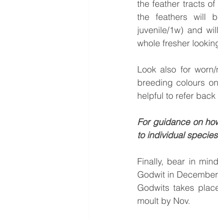
the feather tracts o
the feathers will 
juvenile/1w) and wil
whole fresher lookin
Look also for worn/m
breeding colours on 
helpful to refer bac
For guidance on how
to individual species
Finally, bear in min
Godwit in December co
Godwits takes place
moult by Nov.