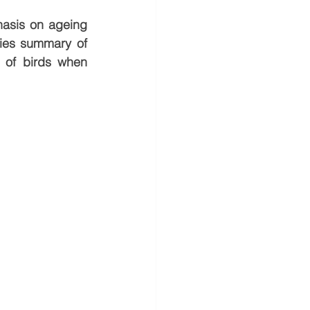
hasis on ageing 
ies summary of 
 of birds when 