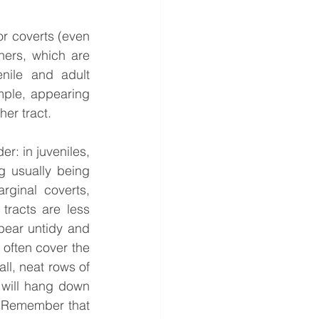
or coverts (even 
ers, which are 
ile and adult 
ple, appearing 
her tract.
r: in juveniles, 
g usually being 
rginal coverts, 
racts are less 
pear untidy and 
often cover the 
ll, neat rows of 
will hang down 
. Remember that 