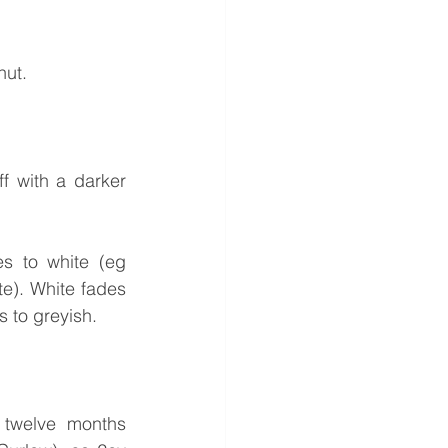
nut.
f with a darker 
s to white (eg 
e). White fades 
s to greyish.
 twelve months 