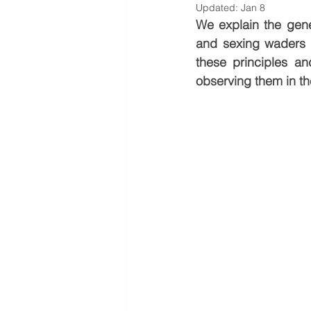
Updated:
Jan 8
We explain the gener
and sexing waders u
these principles a
observing them in the